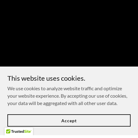
This website uses cookies.
We use cookies to analyze website traffic and optimize
your website experience. By accepting our use of cookies,
your data will be aggregated with all other user data.
Accept