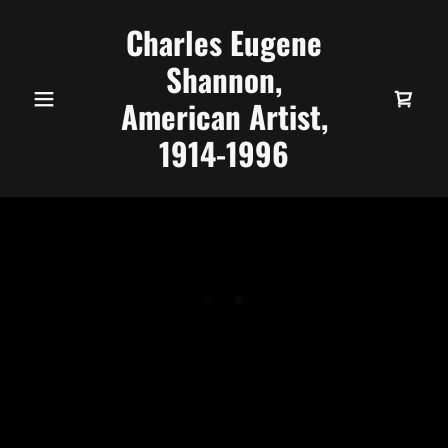
Charles Eugene
Shannon,
American Artist,
1914-1996