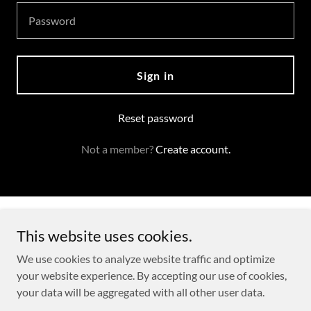
Sign in
Reset password
Not a member?
Create account.
Copyright © 2026 Charles Shannon - All Rights Reserved.
This website uses cookies.
Powered by
We use cookies to analyze website traffic and optimize
your website experience. By accepting our use of cookies,
your data will be aggregated with all other user data.