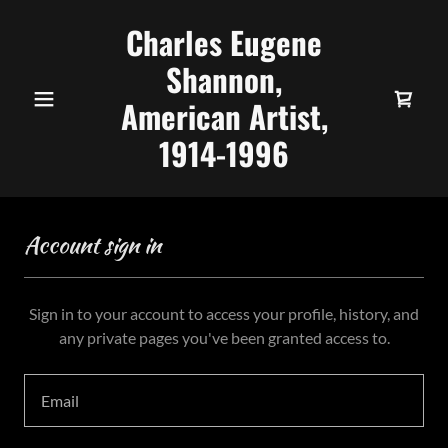
Charles Eugene
Shannon,
American Artist,
1914-1996
Account sign in
Sign in to your account to access your profile, history, and
any private pages you've been granted access to.